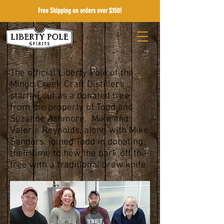
Free Shipping on orders over $150!
The official Liberty Pole of the
Mingo Creek Craft Distillers
started out as a donated tree
from the property of Todd and
Suzanne Ashmore. Mike and
Valerie Reynolds, along with Mike
Sanders, joined Todd in donating
their time to hew the bark off the
tree with a traditional draw knife.