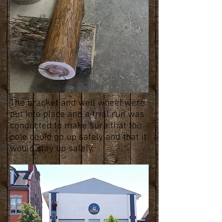
The bracket and well wheel were
put into place and a trial run was
conducted to make sure that the
pole could go up safely and that it
would stay up safely.