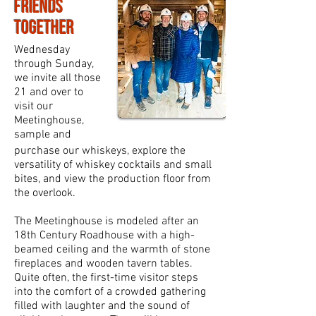
Friends
Together
Wednesday
through Sunday,
we invite all those
21 and over to
visit our
Meetinghouse,
sample and
purchase our whiskeys, explore the
versatility of whiskey cocktails and small
bites, and view the production floor from
the overlook.
The Meetinghouse is modeled after an
18th Century Roadhouse with a high-
beamed ceiling and the warmth of stone
fireplaces and wooden tavern tables.
Quite often, the first-time visitor steps
into the comfort of a crowded gathering
filled with laughter and the sound of