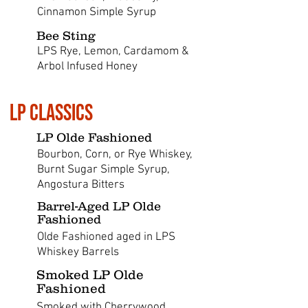
Cinnamon Simple Syrup
Bee Sting
LPS Rye, Lemon, Cardamom &
Arbol Infused Honey
LP Classics
LP Olde Fashioned
Bourbon, Corn, or Rye Whiskey,
Burnt Sugar Simple Syrup,
Angostura Bitters
Barrel-Aged LP Olde
Fashioned
Olde Fashioned aged in LPS
Whiskey Barrels
Smoked LP Olde
Fashioned
Smoked with Cherrywood,