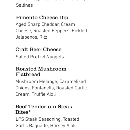
Saltines
Pimento Cheese Dip
Aged Sharp Cheddar, Cream
Cheese, Roasted Peppers, Pickled
Jalapenos, Ritz
Craft Beer Cheese
Salted Pretzel Nuggets
Roasted Mushroom
Flatbread
Mushroom Melange, Caramelized
Onions, Fontanella, Roasted Garlic
Cream, Truffle Aioli
Beef Tenderloin Steak
Bites*
LPS Steak Seasoning, Toasted
Garlic Baguette, Horsey Aioli