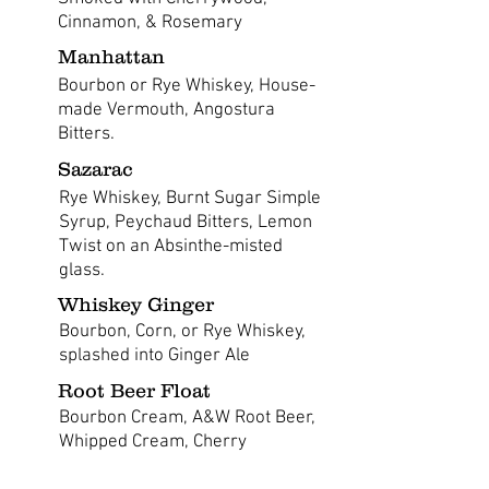
Cinnamon, & Rosemary
Manhattan
Bourbon or Rye Whiskey, House-
made Vermouth, Angostura
Bitters.
Sazarac
Rye Whiskey, Burnt Sugar Simple
Syrup, Peychaud Bitters, Lemon
Twist on an Absinthe-misted
glass.
Whiskey Ginger
Bourbon, Corn, or Rye Whiskey,
splashed into Ginger Ale
Root Beer Float
Bourbon Cream, A&W Root Beer,
Whipped Cream, Cherry