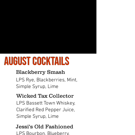
August Cocktails
Blackberry Smash
LPS Rye, Blackberries, Mint,
Simple Syrup, Lime
Wicked Tax Collector
LPS Bassett Town Whiskey,
Clarified Red Pepper Juice,
Simple Syrup, Lime
Jessi's Old Fashioned
LPS Bourbon, Blueberry,