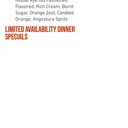
House Rye Old Fashioned
Flavored, Rich Cream, Burnt
Sugar, Orange Zest, Candied
Orange, Angostura Spritz
Limited Availability Dinner
Specials
Starting at 5pm
Wednesday
Steakhouse Burger*
1/2 Pound Ground Steak Patty, LPS
Steak Seasoning, House made
Pimiento Cheese, Thick Cut Bacon,
Sweet and Spicy Pickled Jalapenos,
Crispy Truffle Pub Wedges
Snowday Burger*
1/2 Pound Ground Steak Patty, LPS
Steak Seasoning, Smoky Blue Cheese,