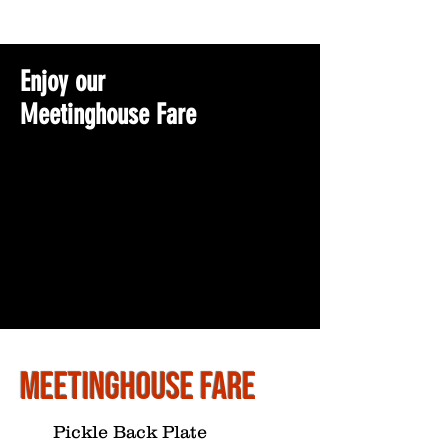
Enjoy our
Meetinghouse Fare
Meetinghouse Fare
Pickle Back Plate