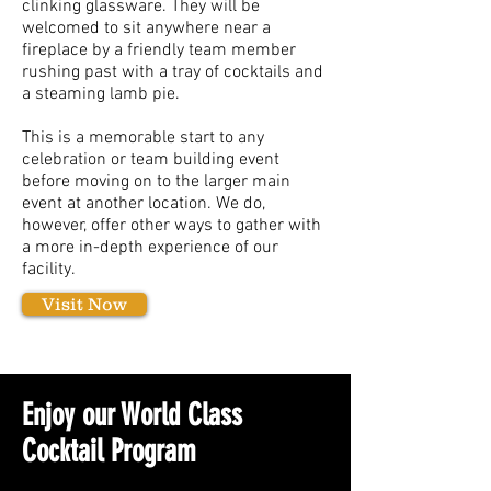
clinking glassware. They will be
welcomed to sit anywhere near a
fireplace by a friendly team member
rushing past with a tray of cocktails and
a steaming lamb pie.
This is a memorable start to any
celebration or team building event
before moving on to the larger main
event at another location. We do,
however, offer other ways to gather with
a more in-depth experience of our
facility.
Visit Now
Enjoy our World Class
Cocktail Program