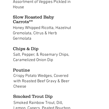
Assortment of Veggies Pickled in
House
Slow Roasted Baby
Carrots**
Honey Whipped Ricotta, Hazelnut
Gremolata, Citrus & Herb
Germolata
Chips & Dip
Salt, Pepper, & Rosemary Chips,
Caramelized Onion Dip
Poutine
Crispy Potato Wedges, Covered
with Roasted Beef Gravy & Beer
Cheese
Smoked Trout Dip
Smoked Rainbow Trout, Dill,
Lemon, Capers, Peated Bourbon,