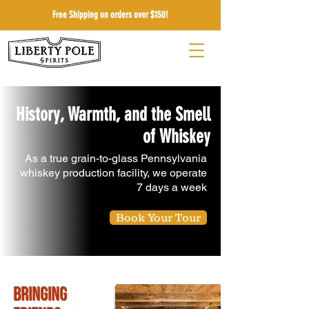
Free Shipping on orders over $150!
History, Warmth, and the Smell
of Whiskey
As a true grain-to-glass Pennsylvania
whiskey production facility, we operate
7 days a week
Book Your Tour
Bringing