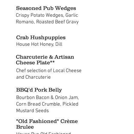
Seasoned Pub Wedges
Crispy Potato Wedges, Garlic
Romano, Roasted Beef Gravy
Crab Hushpuppies
House Hot Honey, Dill
Charcuterie & Artisan
Cheese Plate**
Chef selection of Local Cheese
and Charcuterie
BBQ'd Pork Belly
Bourbon Bacon & Onion Jam,
Corn Bread Crumble, Pickled
Mustard Seeds
"Old Fashioned" Crème
Brulee