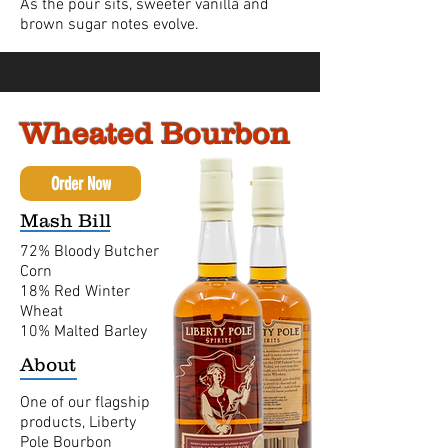
As the pour sits, sweeter vanilla and
brown sugar notes evolve.
Wheated Bourbon
Order Now
Mash Bill
72% Bloody Butcher
Corn
18% Red Winter
Wheat
10% Malted Barley
About
One of our flagship
products, Liberty
Pole Bourbon