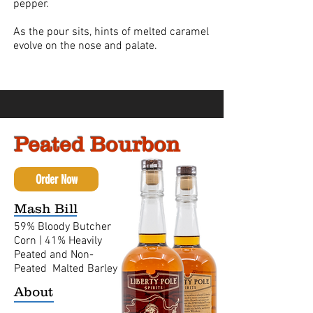
pepper.
As the pour sits, hints of melted caramel
evolve on the nose and palate.
Peated Bourbon
Order Now
Mash Bill
59% Bloody Butcher
Corn |
41% Heavily
Peated and Non-
Peated Malted Barley
About