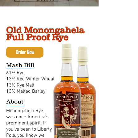
Old Monongahela
Full Proof Rye
Order Now
Mash Bill
61% Rye
13% Red Winter Wheat
13% Rye Malt
13% Malted Barley
About
Monongahela Rye
was once America’s
prominent spirit. If
you’ve been to Liberty
Pole, you know we