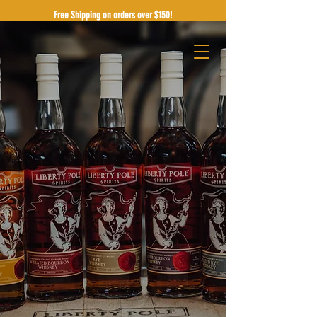
Free Shipping on orders over $150!