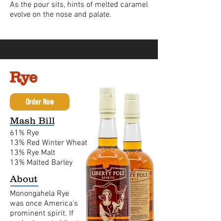
As the pour sits, hints of melted caramel
evolve on the nose and palate.
Rye
Order Now
Mash Bill
61% Rye
13% Red Winter Wheat
13% Rye Malt
13% Malted Barley
About
Monongahela Rye
was once America’s
prominent spirit. If