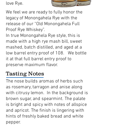
love Rye.
We feel we are ready to fully honor the
legacy of Monongahela Rye with the
release of our “Old Monongahela Full
Proof Rye Whiskey”.
In true Monongahela Rye style, this is
made with a high rye mash bill, sweet
mashed, batch distilled, and aged at a
low barrel entry proof of 108. We bottle
it at that full barrel entry proof to
preserve maximum flavor.
Tasting Notes
The nose builds aromas of herbs such
as rosemary, tarragon and anise along
with citrusy lemon. In the background is
brown sugar, and spearmint. The palate
is bright and spicy with notes of allspice
and apricot. The finish is lingering with
hints of freshly baked bread and white
pepper.