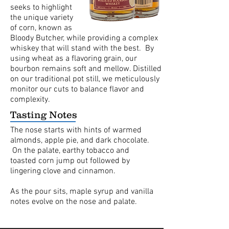
seeks to highlight
the unique variety
of corn, known as
Bloody Butcher, while providing a complex
whiskey that will stand with the best. By
using wheat as a flavoring grain, our
bourbon remains soft and mellow. Distilled
on our traditional pot still, we meticulously
monitor our cuts to balance flavor and
complexity.
Tasting Notes
The nose starts with hints of warmed
almonds, apple pie, and dark chocolate.
On the palate, earthy tobacco and
toasted corn jump out followed by
lingering clove and cinnamon.
As the pour sits, maple syrup and vanilla
notes evolve on the nose and palate.