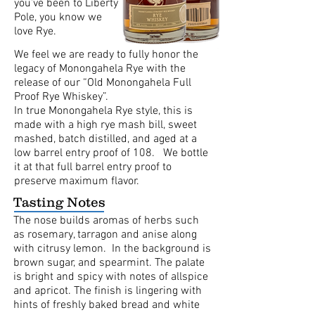
you’ve been to Liberty
Pole, you know we
love Rye.
We feel we are ready to fully honor the
legacy of Monongahela Rye with the
release of our “Old Monongahela Full
Proof Rye Whiskey”.
In true Monongahela Rye style, this is
made with a high rye mash bill, sweet
mashed, batch distilled, and aged at a
low barrel entry proof of 108. We bottle
it at that full barrel entry proof to
preserve maximum flavor.
Tasting Notes
The nose builds aromas of herbs such
as rosemary, tarragon and anise along
with citrusy lemon. In the background is
brown sugar, and spearmint. The palate
is bright and spicy with notes of allspice
and apricot. The finish is lingering with
hints of freshly baked bread and white