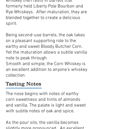
whiskey then rests in barrels that
formerly held Liberty Pole Bourbon and
Rye Whiskeys. After maturation, they are
blended together to create a delicious
spirit.
Being second-use barrels, the oak takes
on a pleasant supporting role to the
earthy and sweet Bloody Butcher Corn.
Yet the maturation allows a subtle vanilla
note to peak through.
Smooth and simple, the Corn Whiskey is
an excellent addition to anyone's whiskey
collection.
Tasting Notes
The nose begins with notes of earthy
corn sweetness and hints of almonds
and vanilla. The palate is light and sweet
with subtle notes of oak and spice.
As the pour sits, the vanilla becomes
slightly more pronounced. An excellent