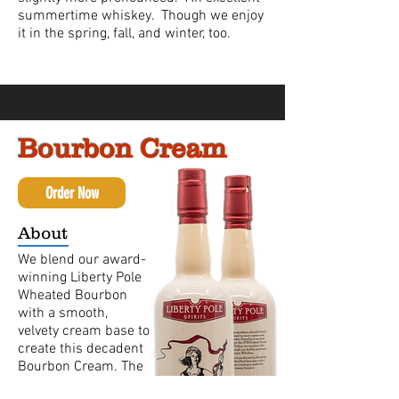
summertime whiskey. Though we enjoy
it in the spring, fall, and winter, too.
Bourbon Cream
Order Now
About
We blend our award-
winning Liberty Pole
Wheated Bourbon
with a smooth,
velvety cream base to
create this decadent
Bourbon Cream. The
caramel and vanilla