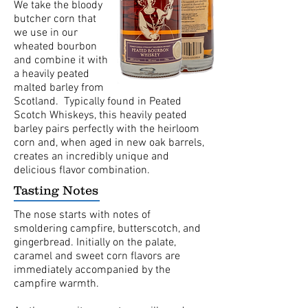
We take the bloody
butcher corn that
we use in our
wheated bourbon
and combine it with
a heavily peated
malted barley from
Scotland. Typically found in Peated
Scotch Whiskeys, this heavily peated
barley pairs perfectly with the heirloom
corn and, when aged in new oak barrels,
creates an incredibly unique and
delicious flavor combination.
Tasting Notes
The nose starts with notes of
smoldering campfire, butterscotch, and
gingerbread. Initially on the palate,
caramel and sweet corn flavors are
immediately accompanied by the
campfire warmth.