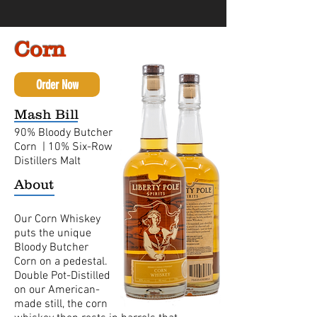
Corn
Order Now
Mash Bill
90% Bloody Butcher
Corn | 10% Six-Row
Distillers Malt
About
Our Corn Whiskey
puts the unique
Bloody Butcher
Corn on a pedestal.
Double Pot-Distilled
on our American-
made still, the corn