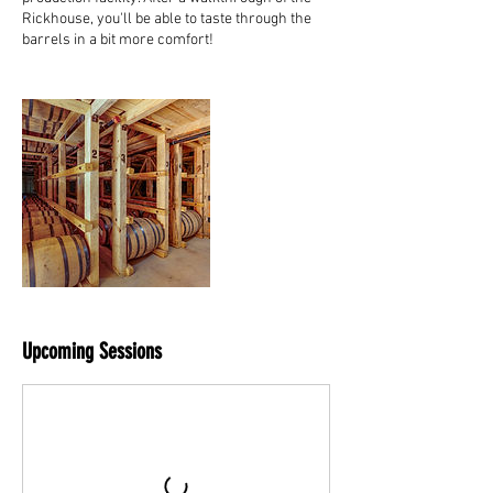
Rickhouse, you'll be able to taste through the
barrels in a bit more comfort!
Upcoming Sessions