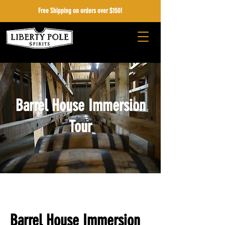
Free Shipping on orders over $150!
Barrel House Immersion
Tour
Barrel House Immersion