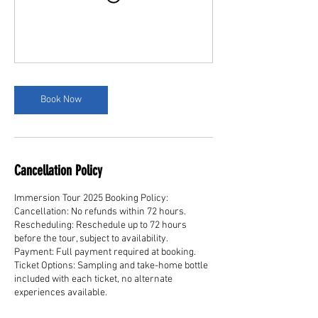
Book Now
Cancellation Policy
Immersion Tour 2025 Booking Policy:
Cancellation: No refunds within 72 hours.
Rescheduling: Reschedule up to 72 hours
before the tour, subject to availability.
Payment: Full payment required at booking.
Ticket Options: Sampling and take-home bottle
included with each ticket, no alternate
experiences available.