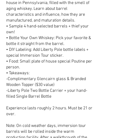
house in Pennsylvania, filled with the smell of
aging whiskey. Learn about barrel
characteristics and influence, how they are
manufactured, and maturation details.
• Sample 4 hand-selected barrels + thief your
own!
• Bottle Your Own Whiskey: Pick your favorite &
bottle it straight from the barrel.
• DIY Labeling: Add Liberty Pole bottle labels +
special Immersion Tour sticker.
• Food: Small plate of house special Poutine per
person.
• Takeaways:
-Complimentary Glencairn glass & Branded
Wooden Topper ($30 value)
-Liberty Pole Two Bottle Carrier + your hand-
filled Single Barrel Bottle
Experience lasts roughly 2 hours. Must be 21 or
over.
Note: On cold weather days, immersion tour
barrels will be rolled inside the warm
production facility. After a walkthrough of the