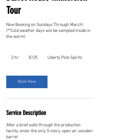
Tour
Now Booking on Sundays Through March!
(**Cold weather days will be sampled inside in
the warm)
125
US
2 hr
2
$125
Liberty Pole Spirits
dollars
h
r
Book Now
Service Description
After a brief walk through the production
facility, enter the only 5-story, open air, wooden
barrel