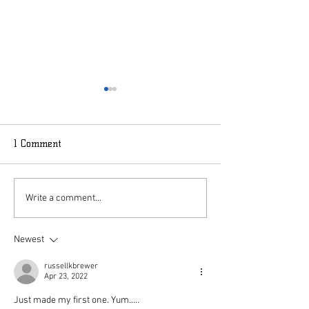
1 Comment
MudSlide
Peppermint Stocking
Write a comment...
Newest
russellkbrewer
Apr 23, 2022
Just made my first one. Yum.....