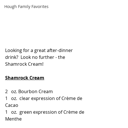
Hough Family Favorites
Looking for a great after-dinner 
drink?  Look no further - the 
Shamrock Cream!
Shamrock Cream
2   oz. Bourbon Cream
1   oz.  clear expression of Crème de 
Cacao
1   oz.  green expression of Crème de 
Menthe