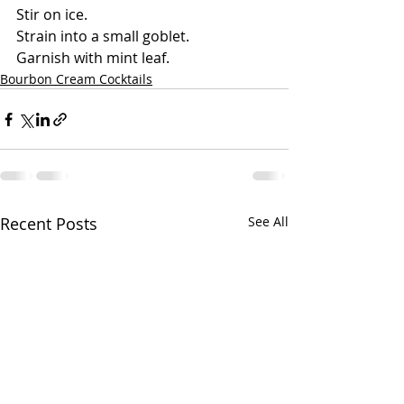
Stir on ice.
Strain into a small goblet.
Garnish with mint leaf. 
Bourbon Cream Cocktails
Recent Posts
See All