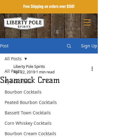
Free Shipping on orders over $150!
Post
Sign Up
All Posts
Liberty Pole Spirits
All Posts
Apr 22, 2019
1 min read
Shamrock Cream
Rye Cocktails
Bourbon Cocktails
Peated Bourbon Cocktails
Bassett Town Cocktails
Corn Whiskey Cocktails
Bourbon Cream Cocktails