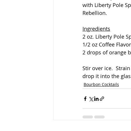
with Liberty Pole Sp
Rebellion.
Ingredients
2 oz. Liberty Pole S
1/2 oz Coffee Flavo
2 drops of orange b
Stir over ice.  Strai
drop it into the glas
Bourbon Cocktails