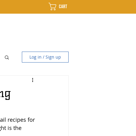
Cart
use
Distillery
Contact
Log in / Sign up
ng
il recipes for 
ht is the 