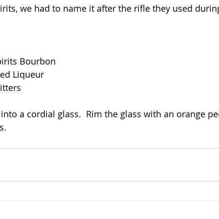
irits, we had to name it after the rifle they used durin
pirits Bourbon
red Liqueur
itters
n into a cordial glass.  Rim the glass with an orange peel
s.