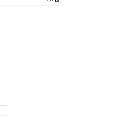
See All