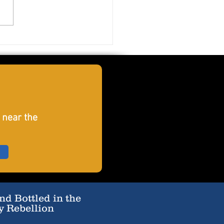
er Smashfruit
 near the
d Bottled in the
y Rebellion