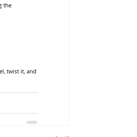
g the 
, twist it, and 