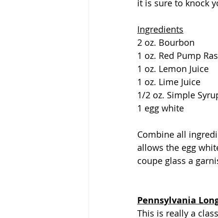
it is sure to knock 
Ingredients
2 oz. Bourbon
1 oz. Red Pump Ras
1 oz. Lemon Juice
1 oz. Lime Juice
1/2 oz. Simple Syru
1 egg white
Combine all ingredi
allows the egg white
coupe glass a garnis
Pennsylvania Long
This is really a cla