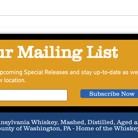
Lemon BasilSmith
Summ
ur Mailing List
pcoming Special Releases and stay up-to-date as we
 location.
Subscribe Now
sylvania Whiskey, Mashed, Distilled, Aged an
ounty of Washington, PA - Home of the Whiske