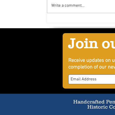
Write a comment...
Spicy Mango Delope
Join o
Receive updates on u
completion of our new
Handcrafted Penn
Historic C