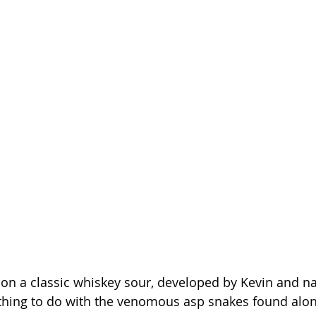
st on a classic whiskey sour, developed by Kevin and n
thing to do with the venomous asp snakes found along