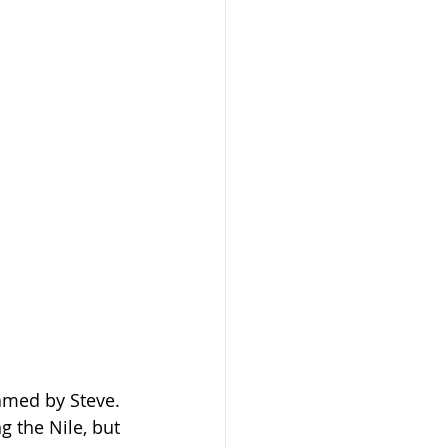
amed by Steve. 
 the Nile, but 