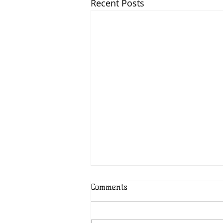
Recent Posts
Comments