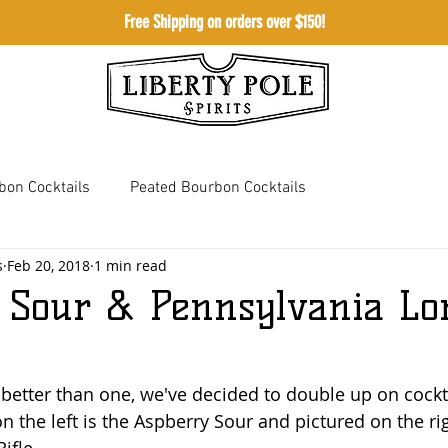
Free Shipping on orders over $150!
Shop
Meetingho
bon Cocktails
Peated Bourbon Cocktails
s
Feb 20, 2018
1 min read
 Whiskey Cocktails
Bourbon Cream Cocktails
 Sour & Pennsylvania Lo
 better than one, we've decided to double up on cockta
on the left is the Aspberry Sour and pictured on the rig