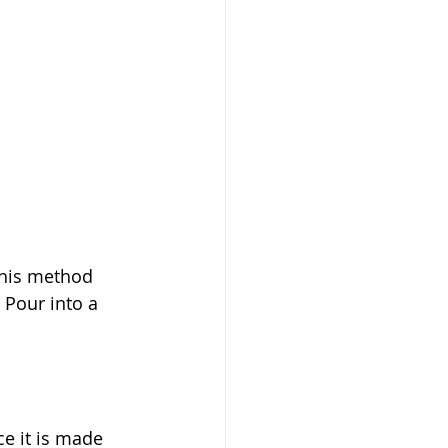
This method 
 Pour into a 
ce it is made 