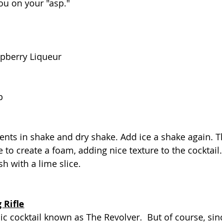
you on your "asp."
pberry Liqueur
p
ents in shake and dry shake. Add ice a shake again. 
 to create a foam, adding nice texture to the cocktail.
h with a lime slice.
 Rifle
ssic cocktail known as The Revolver.  But of course, sin