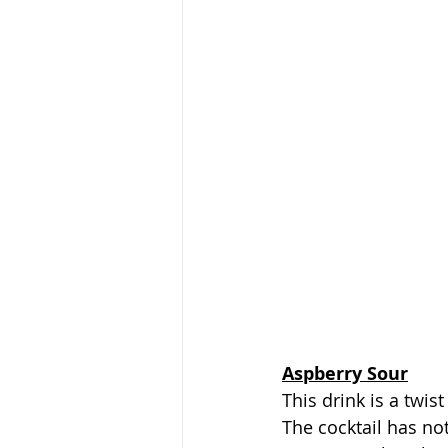
Aspberry Sour
This drink is a twi
The cocktail has no