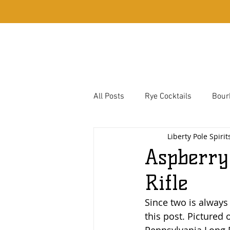
Home
Whiskey
All Posts
Rye Cocktails
Bour
Liberty Pole Spirit
Bassett Town Cocktails
Corn
Aspberry
Rifle
Hough Family Favorites
Since two is always
this post. Pictured 