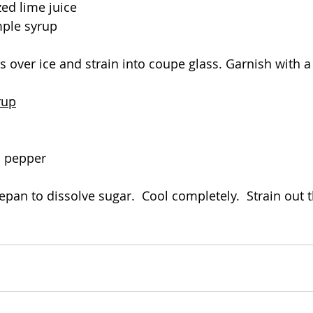
zed lime juice
mple syrup
s over ice and strain into coupe glass. Garnish with a
rup
o pepper
epan to dissolve sugar.  Cool completely.  Strain out 