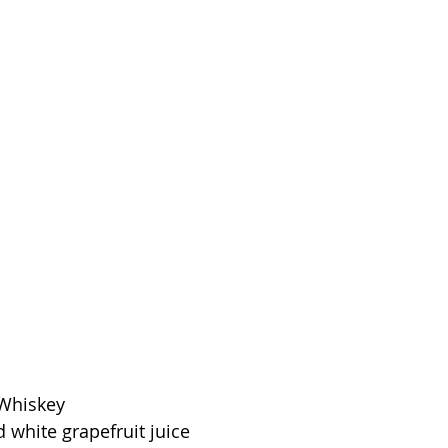
 Whiskey
 white grapefruit juice