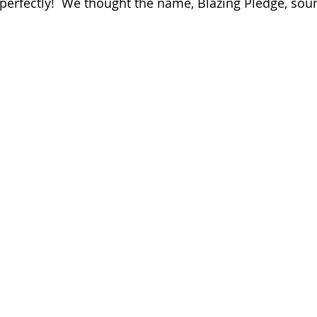
 perfectly!  We thought the name, Blazing Pledge, so