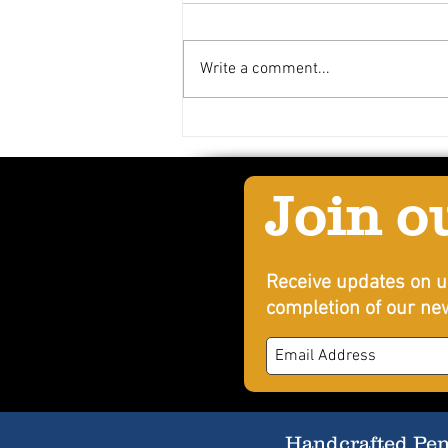
Write a comment...
Bradford's Louisiana Punch
Join o
Receive updates on u
completion of our new
Handcrafted Penn