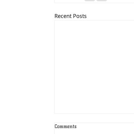
Recent Posts
Comments