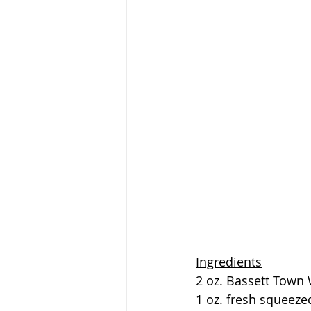
Ingredients
2 oz. Bassett Town
1 oz. fresh squeezed