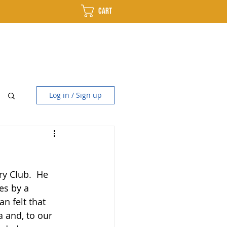
Cart
use
Distillery
Contact
Log in / Sign up
y Club.  He 
es by a 
n felt that 
 and, to our 