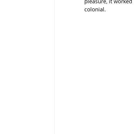
pleasure, it worked
colonial.