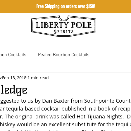
Free Shipping on orders over $150!
Shop
Meetingho
bon Cocktails
Peated Bourbon Cocktails
s
Feb 13, 2018
1 min read
 Whiskey Cocktails
Bourbon Cream Cocktails
Pledge
uggested to us by Dan Baxter from Southpointe Countr
ar tequila-based cocktail published in a book of recip
. The original drink was called Hot Tijuana Nights.  Da
iskey would be an excellent substitute for the tequila