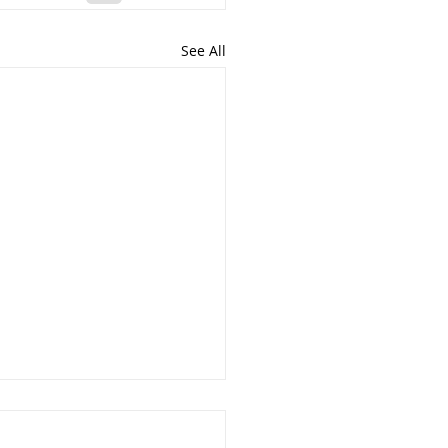
See All