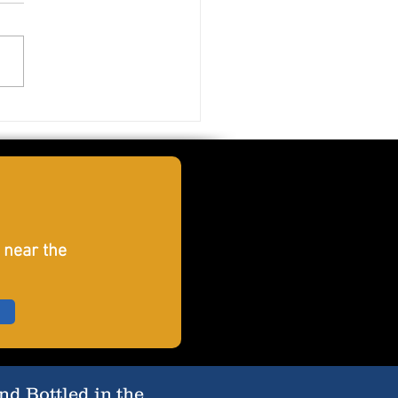
ord Crush
 near the
d Bottled in the