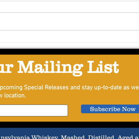
Conc
Passionfruit Sour
ur Mailing List
pcoming Special Releases and stay up-to-date as we
 location.
Subscribe Now
sylvania Whiskey, Mashed, Distilled, Aged an