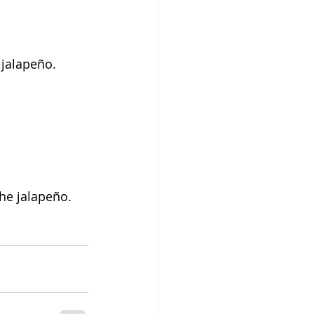
 jalapeño. 
the jalapeño.