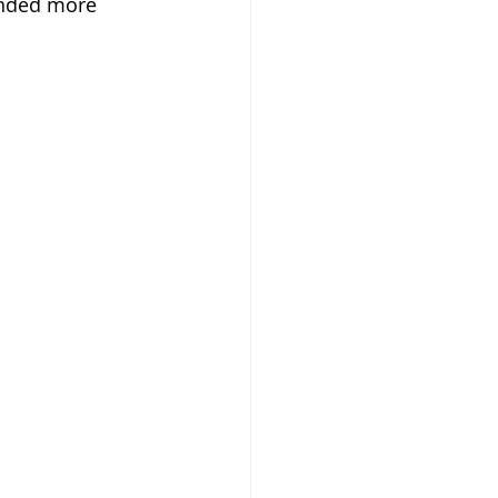
unded more 