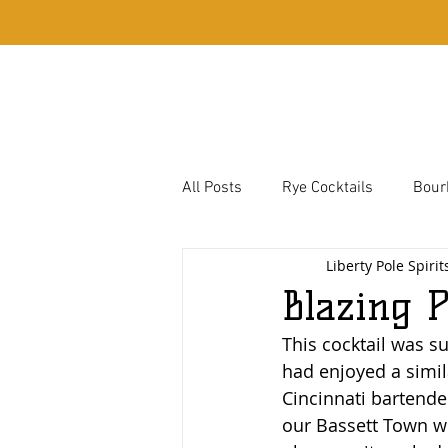
Home
Whiskey
All Posts
Rye Cocktails
Bour
Liberty Pole Spirit
Bassett Town Cocktails
Corn
Blazing 
This cocktail was s
Hough Family Favorites
had enjoyed a simil
Cincinnati bartender
our Bassett Town wh