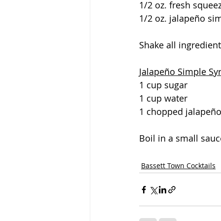
1/2 oz. fresh squee
1/2 oz. jalapeño si
Shake all ingredient
Jalapeño Simple Sy
1 cup sugar
1 cup water
1 chopped jalapeñ
Boil in a small sauc
Bassett Town Cocktails