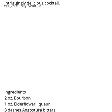
intriguingly delicious cocktail.
Hough Family Favorites
Ingredients
2 oz. Bourbon
1 oz. Elderflower liqueur
3 dashes Angostura bitters