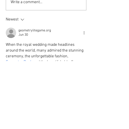
Write a comment...
Newest
geometrylitegame.org
Jun 30
When the royal wedding made headlines 
around the world, many admired the stunning 
ceremony, the unforgettable fashion, 
Geometry Dash
 and the beautiful elderflower 
and lemon wedding cake
Edited
Like
Reply
Join our
Mailing List
Receive updates on upcoming