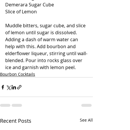
Demerara Sugar Cube
Slice of Lemon
Muddle bitters, sugar cube, and slice 
of lemon until sugar is dissolved. 
Adding a dash of warm water can 
help with this. Add bourbon and 
elderflower liqueur, stirring until wall-
blended. Pour into rocks glass over 
ice and garnish with lemon peel.
Bourbon Cocktails
Recent Posts
See All