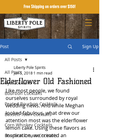
Free Shipping on orders over $150!
Post
Sign Up
All Posts
Liberty Pole Spirits
All Posts
Jun 5, 2018
1 min read
Elderflower Old Fashioned
Rye Cocktails
Like most people, we found 
Bourbon Cocktails
ourselves surrounded by royal 
Peated Bourbon Cocktails
wedding news. And while Meghan 
looked fabulous, what drew our 
Bassett Town Cocktails
attention most was the elderflower 
Corn Whiskey Cocktails
lemon cake. Using these flavors as 
inspiration, we created an 
Bourbon Cream Cocktails