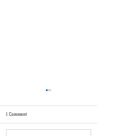
1 Comment
Lemon BasilSmith
Summer Smashfr